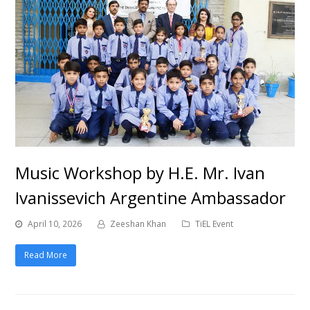
Music Workshop by H.E. Mr. Ivan
Ivanissevich Argentine Ambassador
April 10, 2026
Zeeshan Khan
TiEL Event
Read More