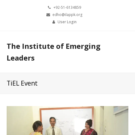
+92-51-6134859
edho@ilappk.org
User Login
The Institute of Emerging
Leaders
TiEL Event