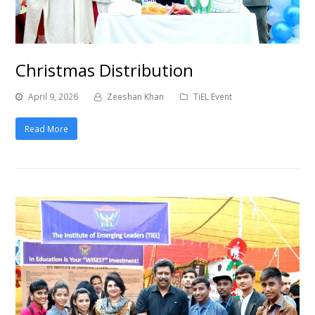
Christmas Distribution
April 9, 2026
Zeeshan Khan
TiEL Event
Read More