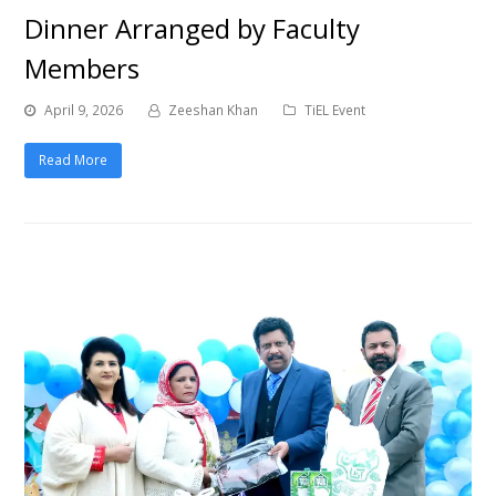
Dinner Arranged by Faculty
Members
April 9, 2026
Zeeshan Khan
TiEL Event
Read More