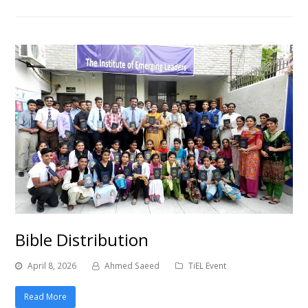
Bible Distribution
April 8, 2026
Ahmed Saeed
TiEL Event
Read More