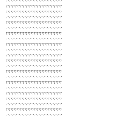
????????????????????????????????????
????????????????????????????????????
????????????????????????????????????
????????????????????????????????????
????????????????????????????????????
????????????????????????????????????
????????????????????????????????????
????????????????????????????????????
????????????????????????????????????
????????????????????????????????????
????????????????????????????????????
????????????????????????????????????
????????????????????????????????????
????????????????????????????????????
????????????????????????????????????
????????????????????????????????????
????????????????????????????????????
????????????????????????????????????
????????????????????????????????????
????????????????????????????????????
????????????????????????????????????
????????????????????????????????????