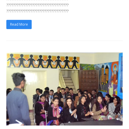
????????????????????????????????????
????????????????????????????????????
Read More