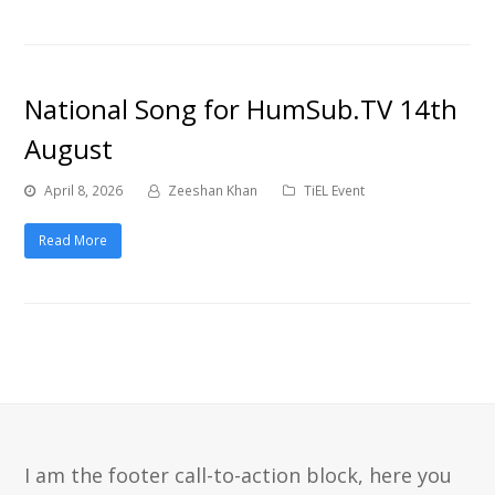
National Song for HumSub.TV 14th
August
April 8, 2026
Zeeshan Khan
TiEL Event
Read More
I am the footer call-to-action block, here you