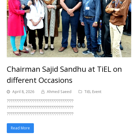
Chairman Sajid Sandhu at TiEL on
different Occasions
April 8, 2026
Ahmed Saeed
TiEL Event
????????????????????????????????????
????????????????????????????????????
????????????????????????????????????
Read More