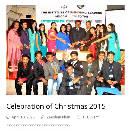
Celebration of Christmas 2015
April 10, 2026
Zeeshan Khan
TiEL Event
????????????????????????????????????