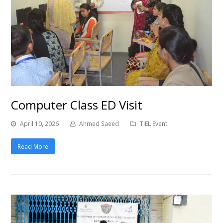
Computer Class ED Visit
April 10, 2026
Ahmed Saeed
TiEL Event
Read More