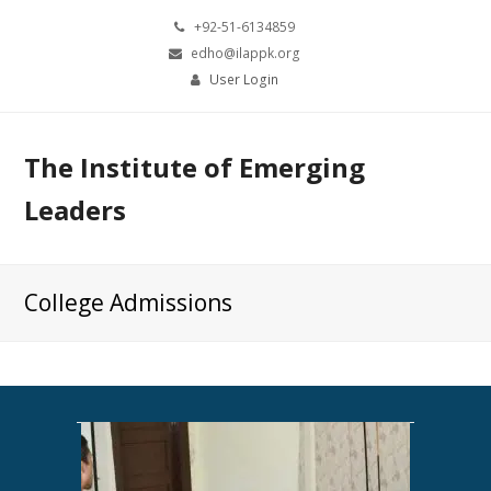
+92-51-6134859
edho@ilappk.org
User Login
The Institute of Emerging
Leaders
College Admissions