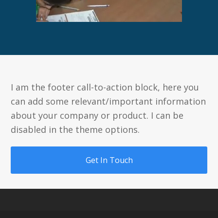
I am the footer call-to-action block, here you
can add some relevant/important information
about your company or product. I can be
disabled in the theme options.
Get In Touch