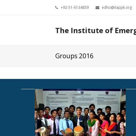
+92-51-6134859
edho@ilappk.org
The Institute of Emer
Groups 2016