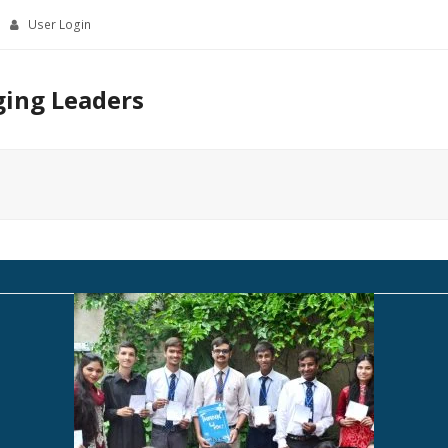
User Login
ging Leaders