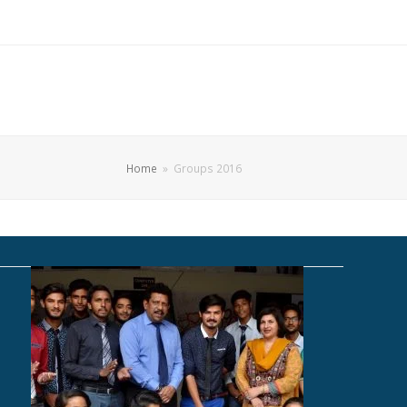
Home
»
Groups 2016