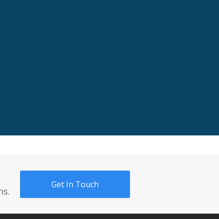
Get In Touch
ns.