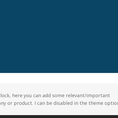
 block, here you can add some relevant/important
y or product. I can be disabled in the theme optio