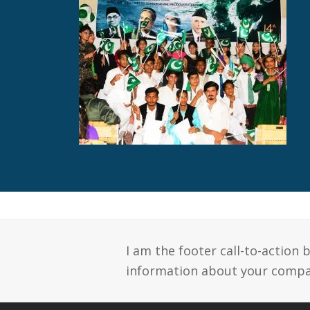
I am the footer call-to-action
information about your compan