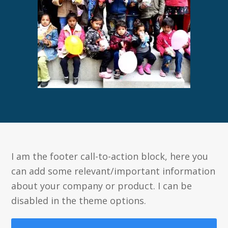
I am the footer call-to-action block, here you
can add some relevant/important information
about your company or product. I can be
disabled in the theme options.