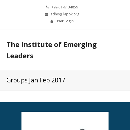
+92-51-6134859
edho@ilappk.org
User Login
The Institute of Emerging
Leaders
Groups Jan Feb 2017