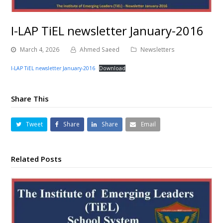
I-LAP TiEL newsletter January-2016
March 4, 2026
Ahmed Saeed
Newsletters
I-LAP TiEL newsletter January-2016
Download
Share This
Tweet
Share
Share
Email
Related Posts