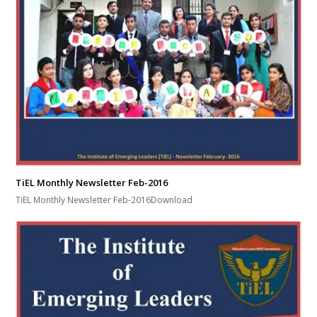
TiEL Monthly Newsletter Feb-2016
TiEL Monthly Newsletter Feb-2016Download