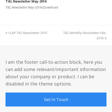
TiEL Newsletter May-2016
TiEL Newsletter May-2016cDownload
previous
next
I-LAP TiEL Newsletter 2015
TiEL Monthly Newsletter Feb-
post:
post:
2016
I am the footer call-to-action block, here you
can add some relevant/important information
about your company or product. I can be
disabled in the theme options.
Get In Touch