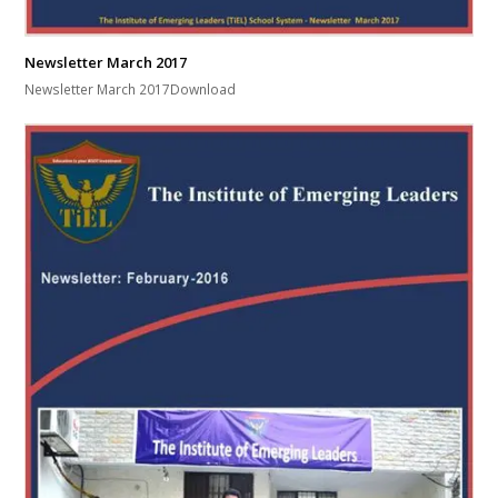
Newsletter March 2017
Newsletter March 2017Download