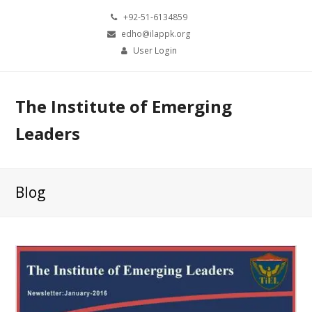
+92-51-6134859
edho@ilappk.org
User Login
The Institute of Emerging
Leaders
Blog