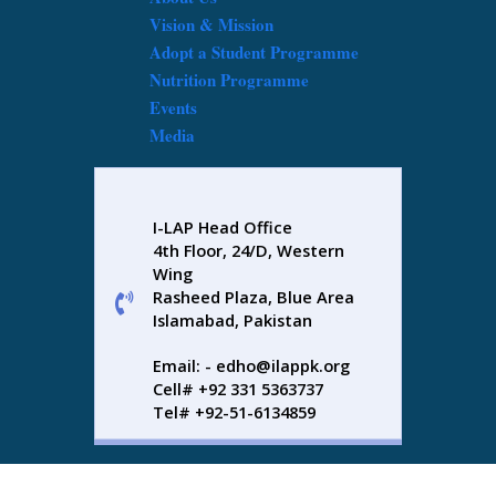
Vision & Mission
Adopt a Student Programme
Nutrition Programme
Events
Media
I-LAP Head Office
4th Floor, 24/D, Western
Wing
Rasheed Plaza, Blue Area
Islamabad, Pakistan
Email: - edho@ilappk.org
Cell# +92 331 5363737
Tel# +92-51-6134859