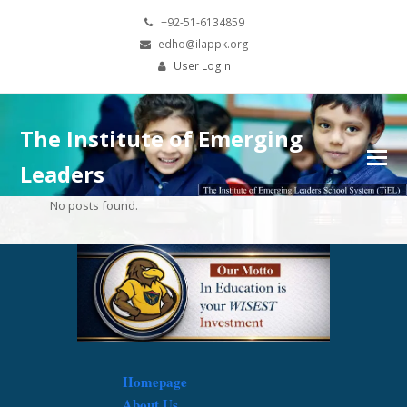
+92-51-6134859
edho@ilappk.org
User Login
The Institute of Emerging
Leaders
No posts found.
Homepage
About Us