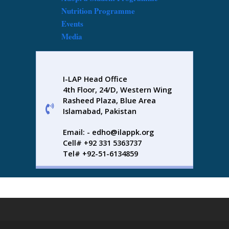
Nutrition Programme
Events
Media
I-LAP Head Office
4th Floor, 24/D, Western Wing
Rasheed Plaza, Blue Area
Islamabad, Pakistan
Email: - edho@ilappk.org
Cell# +92 331 5363737
Tel# +92-51-6134859