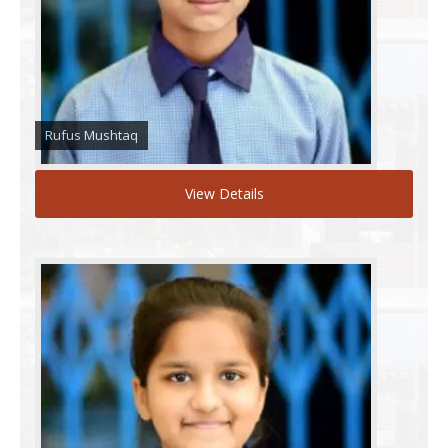
Rufus Mushtaq
View Details