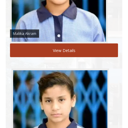
Malika Akram
View Details