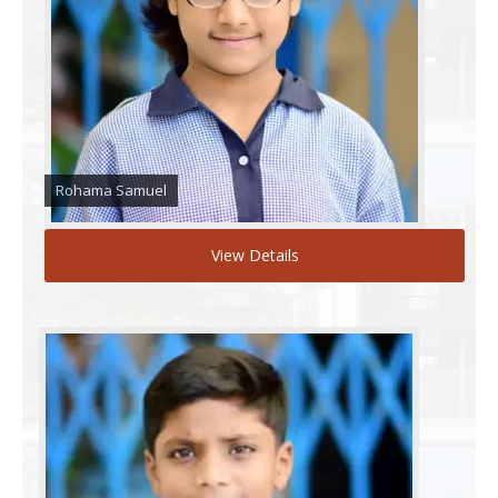
Rohama Samuel
View Details