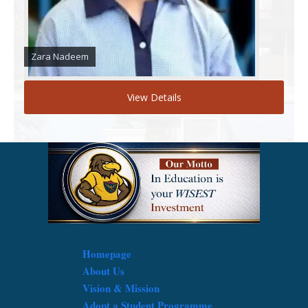
Zara Nadeem
View Details
Homepage
About Us
Vision & Mission
Adopt a Student Programme