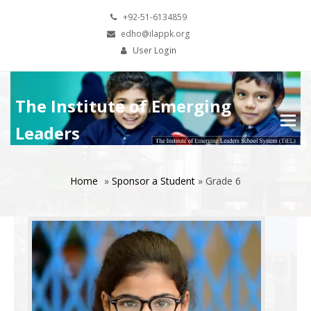
+92-51-6134859
edho@ilappk.org
User Login
The Institute of Emerging
Leaders
Home
»
Sponsor a Student
»
Grade 6