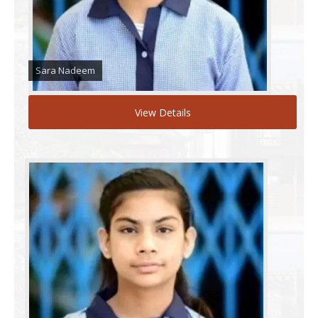
Sara Nadeem
View Details