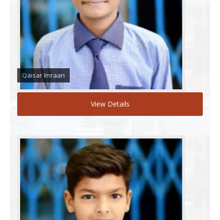
Qaisar Imraan
View Details