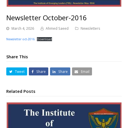
Newsletter October-2016
March 4, 2026
Ahmed Saeed
Newsletters
Newsletter oct-2016
Download
Share This
Tweet
Share
Share
Email
Related Posts