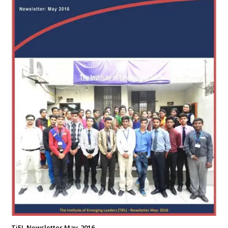
TiEL Newsletter May-2016