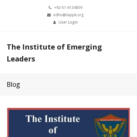
+92-51-6134859
edho@ilappk.org
User Login
The Institute of Emerging
Leaders
Blog