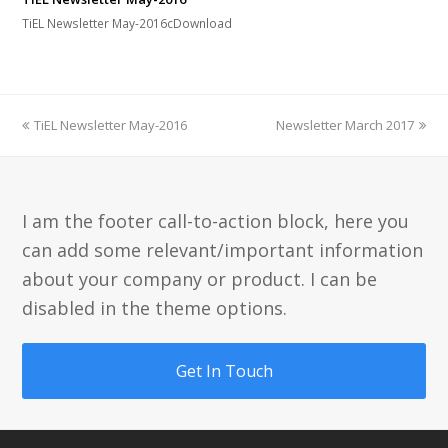
TiEL Newsletter May-2016cDownload
previous
next
TiEL Newsletter May-2016
Newsletter March 2017
post:
post:
I am the footer call-to-action block, here you
can add some relevant/important information
about your company or product. I can be
disabled in the theme options.
Get In Touch