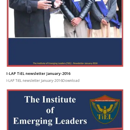
I-LAP TiEL newsletter January-2016
I-LAP TiEL newsletter January-2016Download