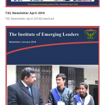
TiEL Newsletter April-2016
TiEL Newsletter April-2016Download