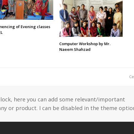
encing of Evening classes
EL
Computer Workshop by Mr.
Naeem Shahzad
n
Ce
p
 block, here you can add some relevant/important
y or product. I can be disabled in the theme optio