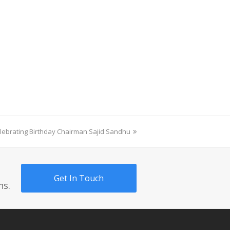
ext
lebrating Birthday Chairman Sajid Sandhu
ost:
Get In Touch
ns.