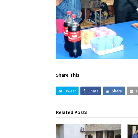
Share This
Tweet
Share
Share
Related Posts