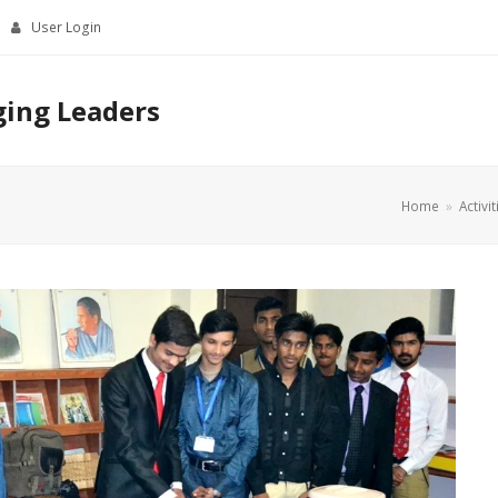
User Login
ging Leaders
Home
»
Activit