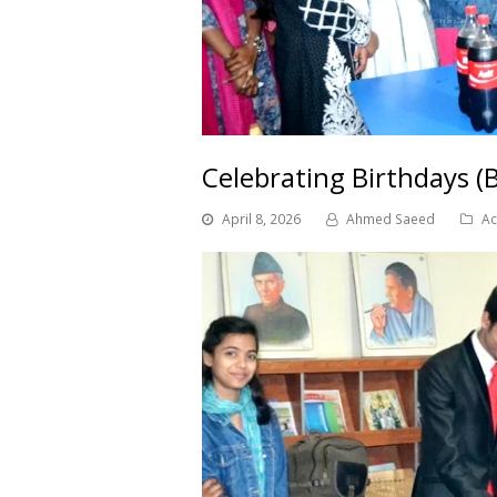
Celebrating Birthdays (
April 8, 2026
Ahmed Saeed
Ac