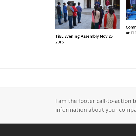
Comm
at Ti
TiEL Evening Assembly Nov 25
2015
I am the footer call-to-action
information about your compan