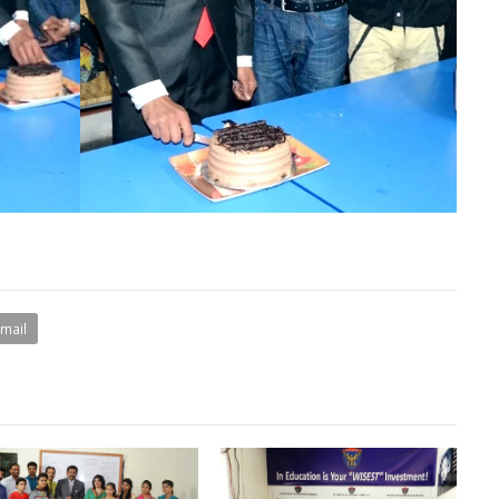
Email