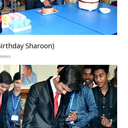
Birthday Sharoon)
tivities