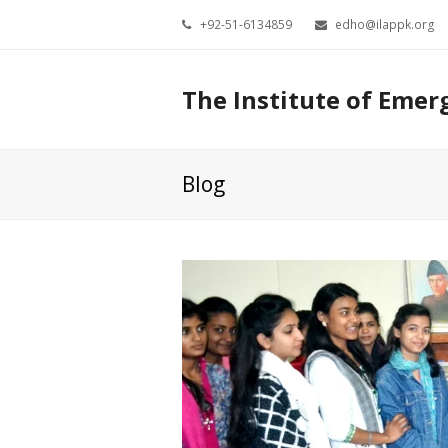
+92-51-6134859
edho@ilappk.org
The Institute of Emer
Blog