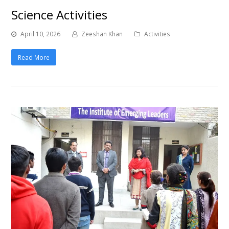
Science Activities
April 10, 2026
Zeeshan Khan
Activities
Read More