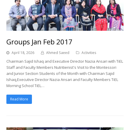
Groups Jan Feb 2017
April 18, 2026
Ahmed Saeed
Activities
Chairman Sajid Ishaq and Executive Director Nazia Ansari with TiEL
Staff and Faculty Members Nutritienist's Visit to the Montessori
and Junior Section Students of the Month with Chairman Sajid
Ishaq,Executive Director Nazia Ansari and Faculty Members TiEL
Morning School TiEL…
Read More