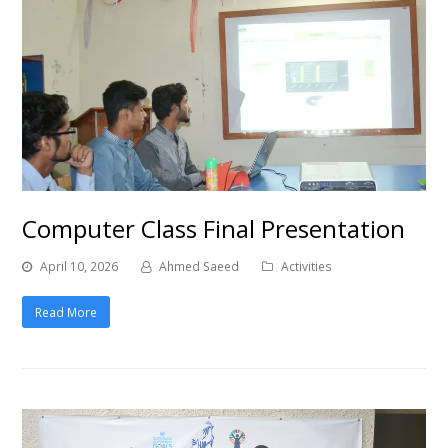
Computer Class Final Presentation
April 10, 2026
Ahmed Saeed
Activities
Read More