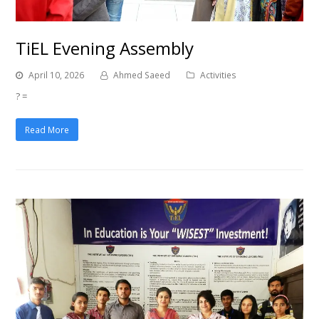
TiEL Evening Assembly
April 10, 2026
Ahmed Saeed
Activities
? =
Read More