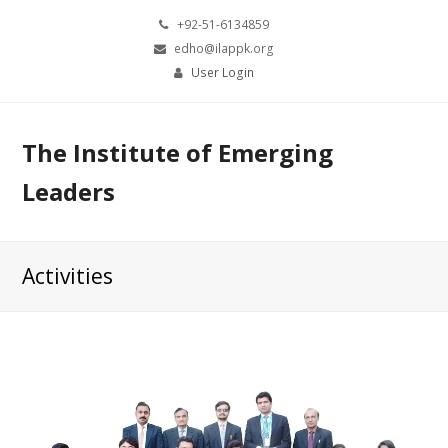
+92-51-6134859
edho@ilappk.org
User Login
The Institute of Emerging
Leaders
Activities