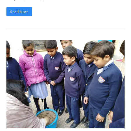
Read More