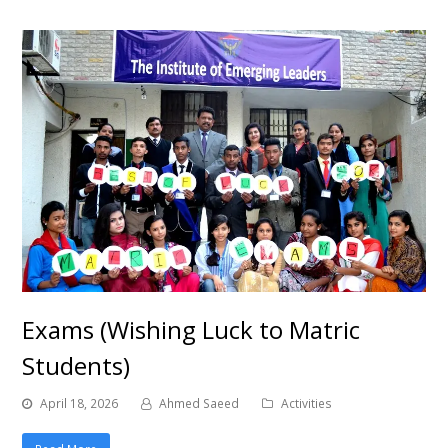
Exams (Wishing Luck to Matric
Students)
April 18, 2026
Ahmed Saeed
Activities