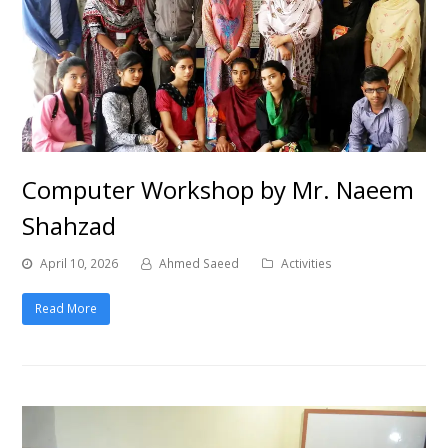
Computer Workshop by Mr. Naeem
Shahzad
April 10, 2026
Ahmed Saeed
Activities
Read More