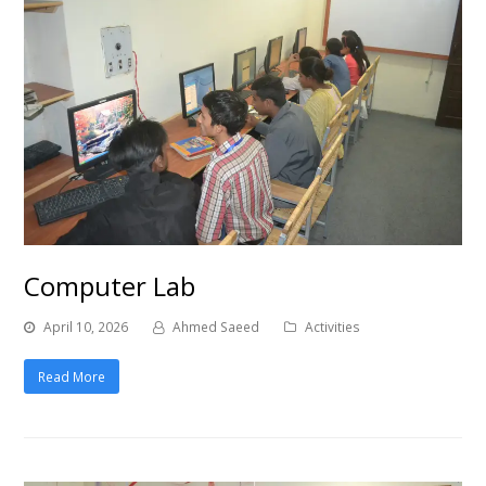
Computer Lab
April 10, 2026
Ahmed Saeed
Activities
Read More