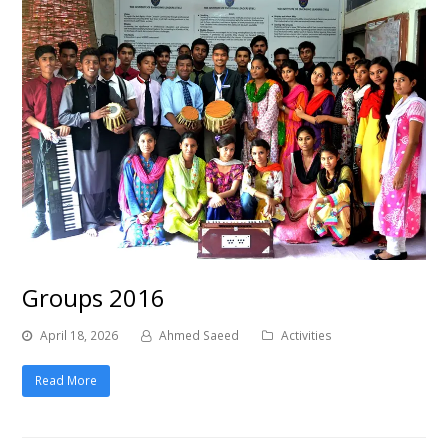
Groups 2016
April 18, 2026
Ahmed Saeed
Activities
Read More