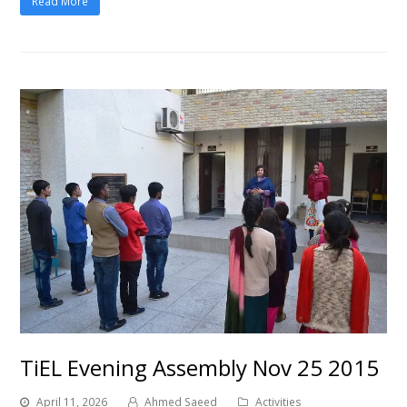
Read More
TiEL Evening Assembly Nov 25 2015
April 11, 2026
Ahmed Saeed
Activities