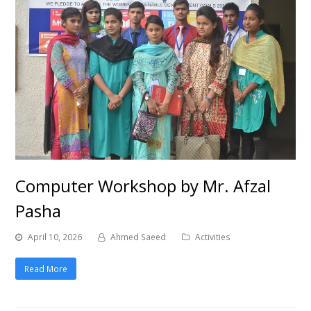
Computer Workshop by Mr. Afzal
Pasha
April 10, 2026
Ahmed Saeed
Activities
Read More