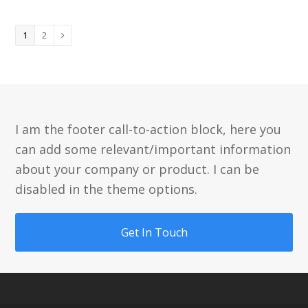
Page
Page
1
2
Next
I am the footer call-to-action block, here you
can add some relevant/important information
about your company or product. I can be
disabled in the theme options.
Get In Touch