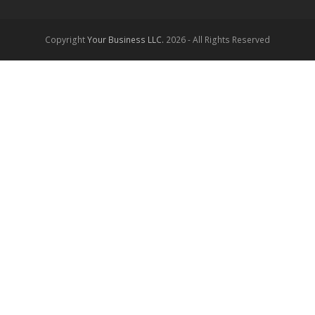
Copyright
Your Business LLC.
2026 - All Rights Reserved