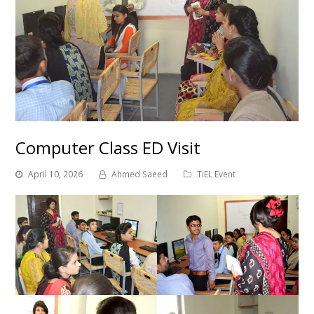
Computer Class ED Visit
April 10, 2026
Ahmed Saeed
TiEL Event