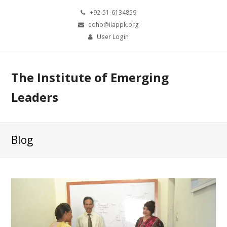
+92-51-6134859
edho@ilappk.org
User Login
The Institute of Emerging
Leaders
Blog