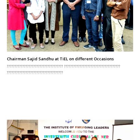
Chairman Sajid Sandhu at TiEL on different Occasions
???????????????????????????????????? ????????????????????????????????????
????????????????????????????????????