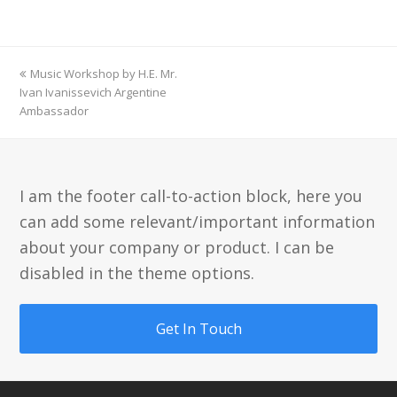
previous
Music Workshop by H.E. Mr.
post:
Ivan Ivanissevich Argentine
Ambassador
I am the footer call-to-action block, here you
can add some relevant/important information
about your company or product. I can be
disabled in the theme options.
Get In Touch