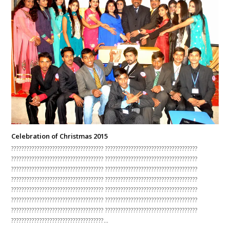
Celebration of Christmas 2015
???????????????????????????????????? ????????????????????????????????????
???????????????????????????????????? ????????????????????????????????????
???????????????????????????????????? ????????????????????????????????????
???????????????????????????????????? ????????????????????????????????????
???????????????????????????????????? ????????????????????????????????????
???????????????????????????????????? ????????????????????????????????????
???????????????????????????????????? ????????????????????????????????????
????????????????????????????????????…