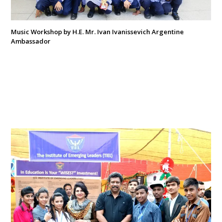
Music Workshop by H.E. Mr. Ivan Ivanissevich Argentine
Ambassador