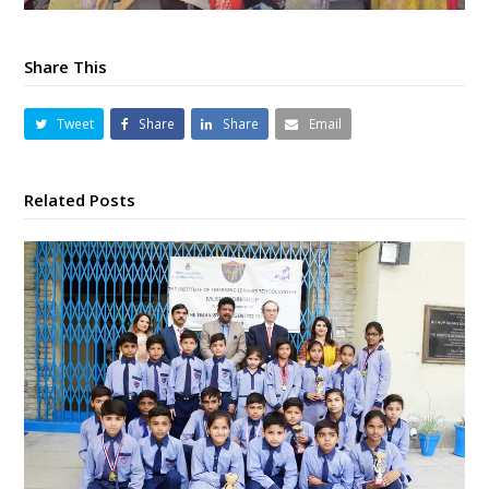
Share This
Tweet
Share
Share
Email
Related Posts