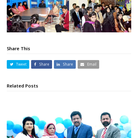
Share This
Tweet
Share
Share
Email
Related Posts