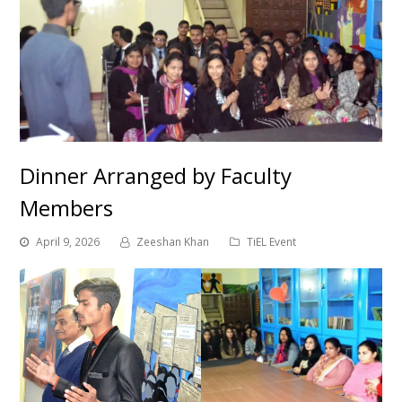
Dinner Arranged by Faculty
Members
April 9, 2026
Zeeshan Khan
TiEL Event