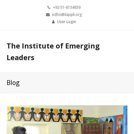
+92-51-6134859
edho@ilappk.org
User Login
The Institute of Emerging
Leaders
Blog