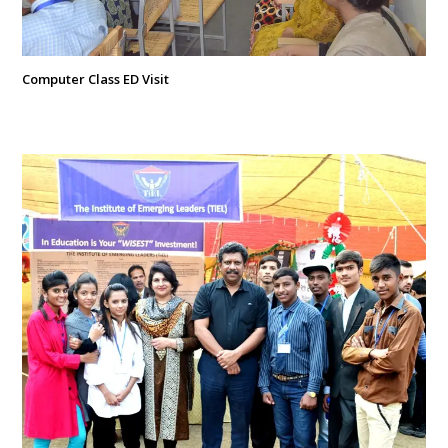
Computer Class ED Visit