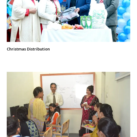
Christmas Distribution