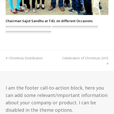
Chairman Sajid Sandhu at TiEL on different Occasions
???????????????????????????????????? ????????????????????????????????????
????????????????????????????????????
previous
next
Christmas Distribution
Celebration of Christmas 2015
post:
post:
I am the footer call-to-action block, here you
can add some relevant/important information
about your company or product. I can be
disabled in the theme options.