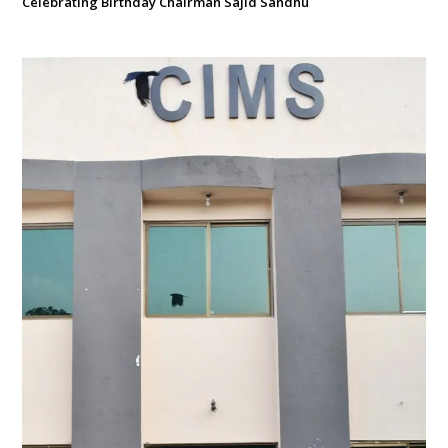
Celebrating Birthday Chairman Sajid Sandhu