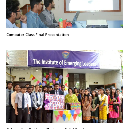
Computer Class Final Presentation