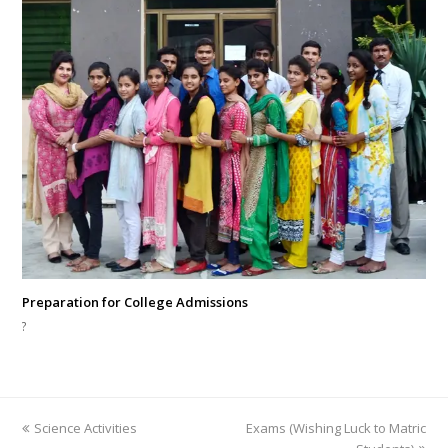
Preparation for College Admissions
?
previous
next
Science Activities
Exams (Wishing Luck to Matric