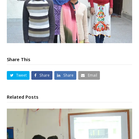
Share This
Tweet
Share
Share
Email
Related Posts