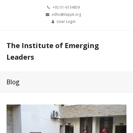
+92-51-6134859
edho@ilappk.org
User Login
The Institute of Emerging
Leaders
Blog