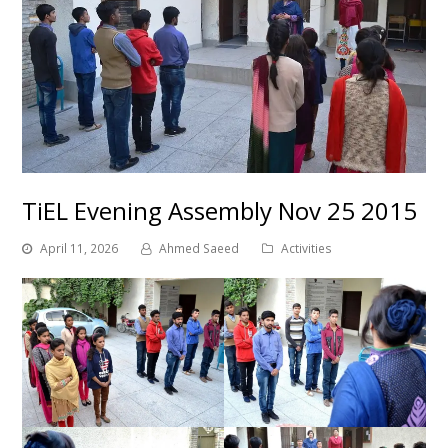
TiEL Evening Assembly Nov 25 2015
April 11, 2026
Ahmed Saeed
Activities