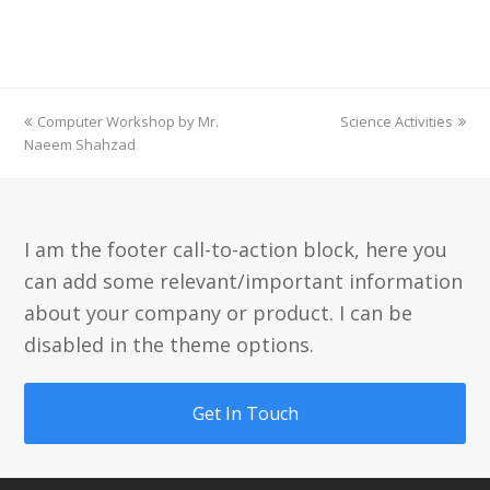
previous
next
Computer Workshop by Mr.
Science Activities
post:
post:
Naeem Shahzad
I am the footer call-to-action block, here you
can add some relevant/important information
about your company or product. I can be
disabled in the theme options.
Get In Touch