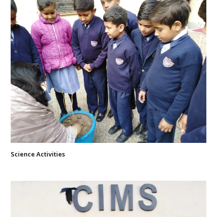
Science Activities