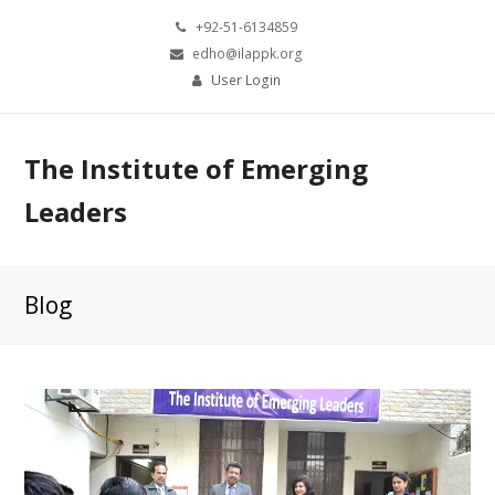
+92-51-6134859
edho@ilappk.org
User Login
The Institute of Emerging
Leaders
Blog