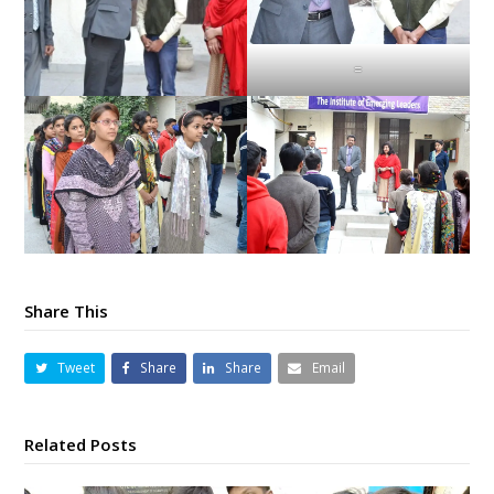
=
Share This
Tweet
Share
Share
Email
Related Posts