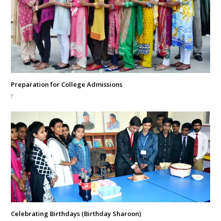
Preparation for College Admissions
?
Celebrating Birthdays (Birthday Sharoon)