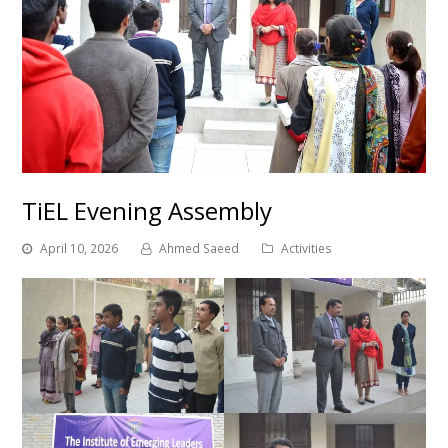
TiEL Evening Assembly
April 10, 2026
Ahmed Saeed
Activities