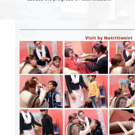
Visit by Nutritionist