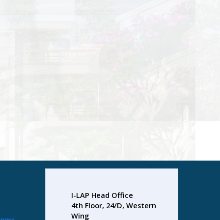
I-LAP Head Office
4th Floor, 24/D, Western
Wing
amme