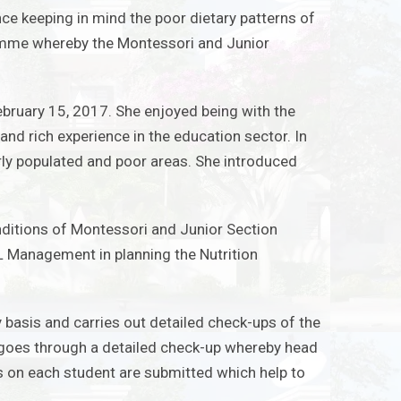
ce keeping in mind the poor dietary patterns of
ramme whereby the Montessori and Junior
bruary 15, 2017. She enjoyed being with the
and rich experience in the education sector. In
rly populated and poor areas. She introduced
onditions of Montessori and Junior Section
EL Management in planning the Nutrition
ly basis and carries out detailed check-ups of the
t goes through a detailed check-up whereby
head
ts on each student are submitted which help to