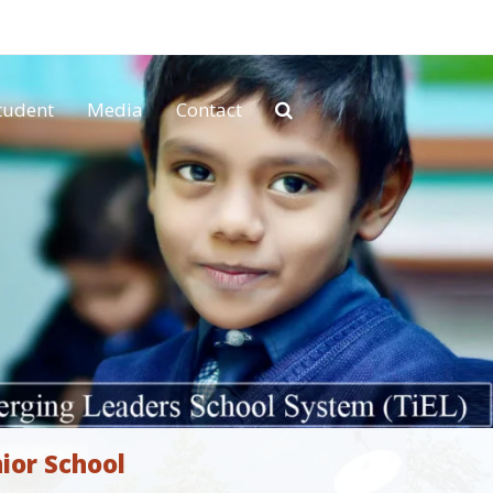
tudent
Media
Contact
ior School