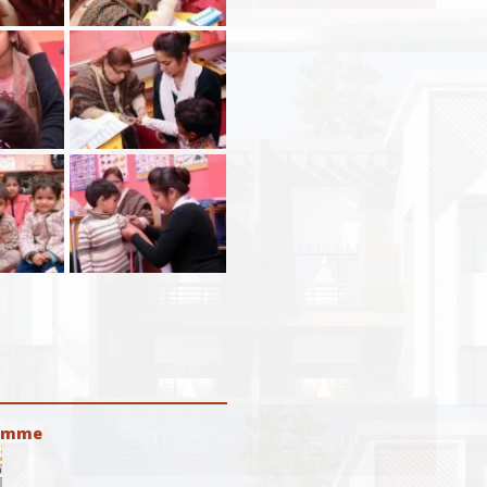
ramme