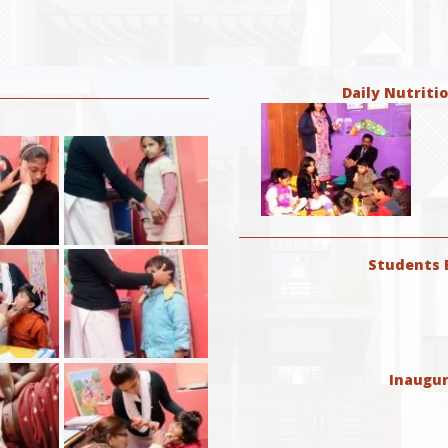
Daily Nutriti
Students E
Inaugur