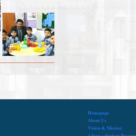
Homepage
About Us
Vision & Mission
Adopt a Student Progr