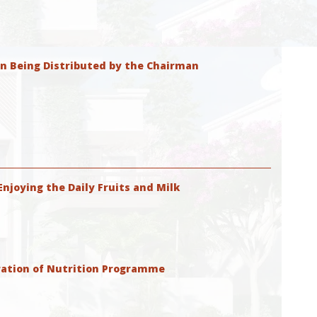
on Being Distributed by the Chairman
njoying the Daily Fruits and Milk
ation of Nutrition Programme