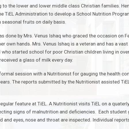
 to the lower and lower middle class Christian families. Hen
the TiEL Administration to develop a School Nutrition Prog
 seasonal fruits on daily basis.
as done by Mrs. Venus Ishaq who graced the occasion on Fe
 her own hands. Mrs. Venus Ishaq is a veteran and has a vast 
ho started school for poor Christian children living in ove
eceived a glass of milk every day.
formal session with a Nutritionist for gauging the health c
years.
The reports submitted by the Nutritionist assisted Ti
regular feature at TiEL.
A Nutritionist visits TiEL on a quater
cting signs of malnutrition and deficiencies. Each studen
ed and eyes, nose and throat are inspected. Individual repor