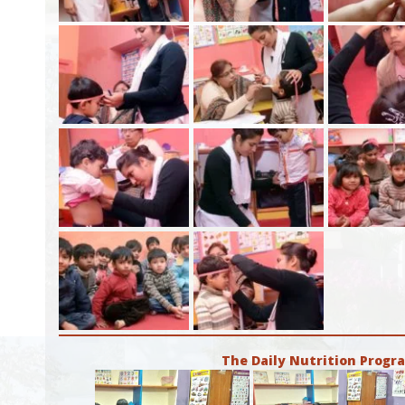
The Daily Nutrition Prog