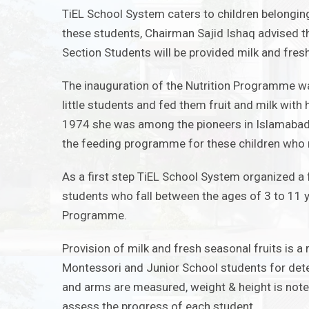
TiEL School System caters to children belonging
these students, Chairman Sajid Ishaq advised 
Section Students will be provided milk and fresh
The inauguration of the Nutrition Programme w
little students and fed them fruit and milk with
1974 she was among the pioneers in Islamabad w
the feeding programme for these children who r
As a first step TiEL School System organized a 
students who fall between the ages of 3 to 11 
Programme.
Provision of milk and fresh seasonal fruits is a 
Montessori and Junior School students for dete
and arms are
m
easured, weight & height is not
assess the progress of each student.