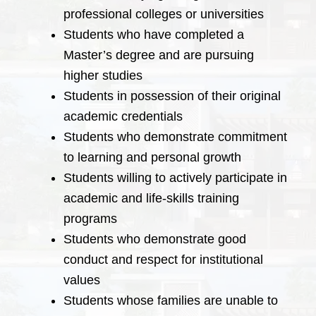
professional colleges or universities
Students who have completed a
Master’s degree and are pursuing
higher studies
Students in possession of their original
academic credentials
Students who demonstrate commitment
to learning and personal growth
Students willing to actively participate in
academic and life-skills training
programs
Students who demonstrate good
conduct and respect for institutional
values
Students whose families are unable to