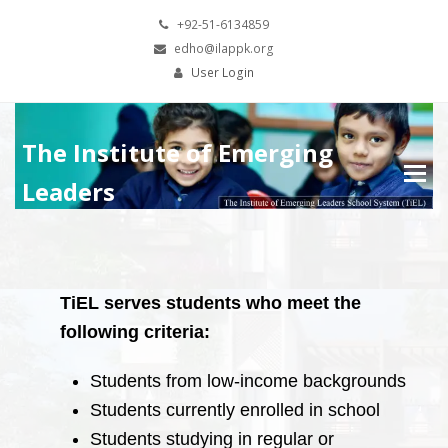
+92-51-6134859
edho@ilappk.org
User Login
The Institute of Emerging
Leaders
TiEL serves students who meet the
following criteria:
Students from low-income backgrounds
Students currently enrolled in school
Students studying in regular or