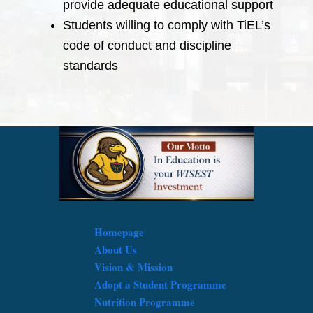
provide adequate educational support
Students willing to comply with TiEL’s
code of conduct and discipline
standards
Homepage
About Us
Vision & Mission
Adopt a Student Programme
Nutrition Programme