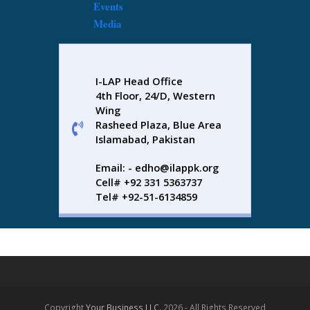
Events
Media
I-LAP Head Office
4th Floor, 24/D, Western
Wing
Rasheed Plaza, Blue Area
Islamabad, Pakistan
Email: - edho@ilappk.org
Cell# +92 331 5363737
Tel# +92-51-6134859
Copyright
Your Business LLC.
2026 - All Rights Reserved