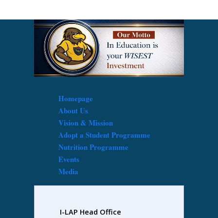
Homepage
About Us
Vision & Mission
Adopt a Student Programme
Nutrition Programme
Events
Media
I-LAP Head Office