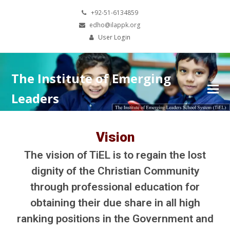
+92-51-6134859
edho@ilappk.org
User Login
The Institute of Emerging
Leaders
Vision
The vision of TiEL is to regain the lost
dignity of the Christian Community
through professional education for
obtaining their due share in all high
ranking positions in the Government and