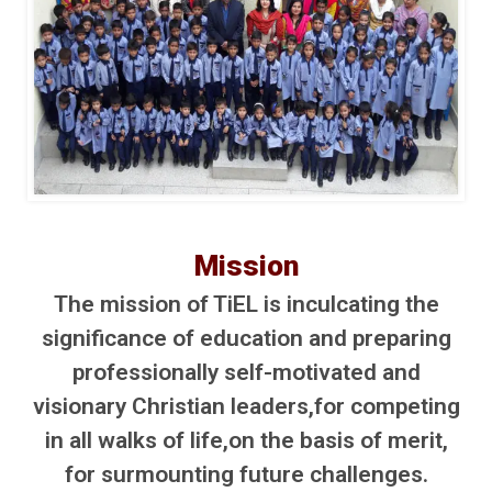
Mission
The mission of TiEL is inculcating the
significance of education and preparing
professionally self-motivated and
visionary Christian leaders,for competing
in all walks of life,on the basis of merit,
for surmounting future challenges.