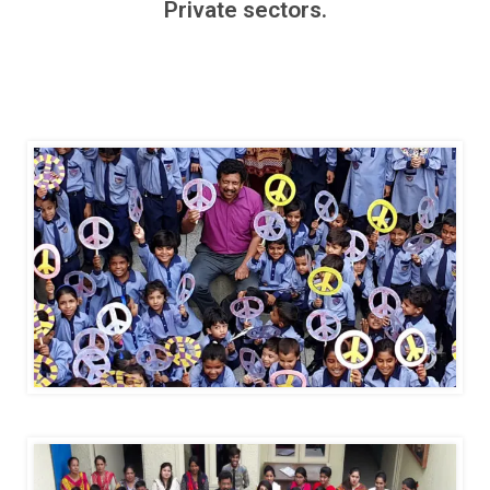
Private sectors.