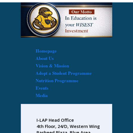
Homepage
About Us
Vision & Mission
Adopt a Student Programme
Nutrition Programme
Events
Media
I-LAP Head Office
4th Floor, 24/D, Western Wing
Rasheed Plaza, Blue Area