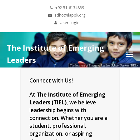
+92-51-6134859
edho@ilappk.org
User Login
The Institute of Emerging
Leaders
Connect with Us!
At
The Institute of Emerging
Leaders (TiEL)
, we believe
leadership begins with
connection. Whether you are a
student, professional,
organization, or aspiring