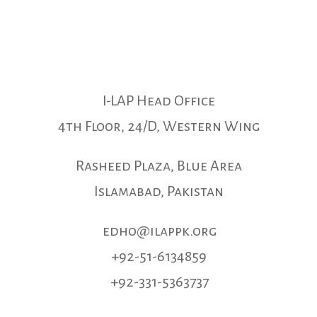
I-LAP Head Office
4th Floor, 24/D, Western Wing
Rasheed Plaza, Blue Area
Islamabad, Pakistan
edho@ilappk.org
+92-51-6134859
+92-331-5363737