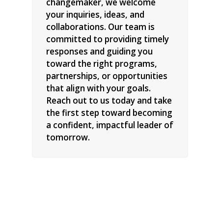
changemaker, we welcome
your inquiries, ideas, and
collaborations. Our team is
committed to providing timely
responses and guiding you
toward the right programs,
partnerships, or opportunities
that align with your goals.
Reach out to us today and take
the first step toward becoming
a confident, impactful leader of
tomorrow.