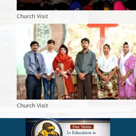
Church Visit
Church Visit