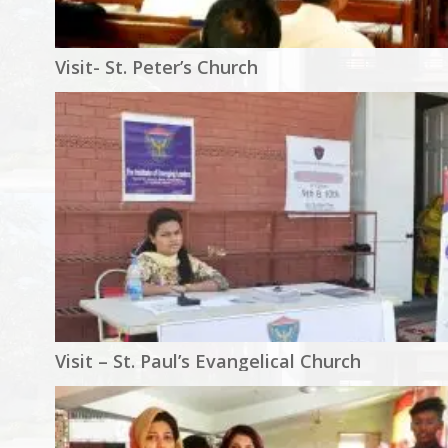
Visit- St. Peter’s Church
Visit – St. Paul’s Evangelical Church