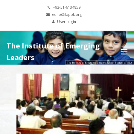
+92-51-6134859
edho@ilappk.org
User Login
The Institute of Emerging
Leaders