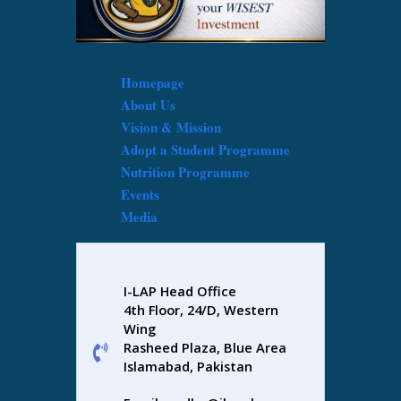
Homepage
About Us
Vision & Mission
Adopt a Student Programme
Nutrition Programme
Events
Media
I-LAP Head Office
4th Floor, 24/D, Western
Wing
Rasheed Plaza, Blue Area
Islamabad, Pakistan