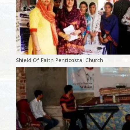
Shield Of Faith Penticostal Church