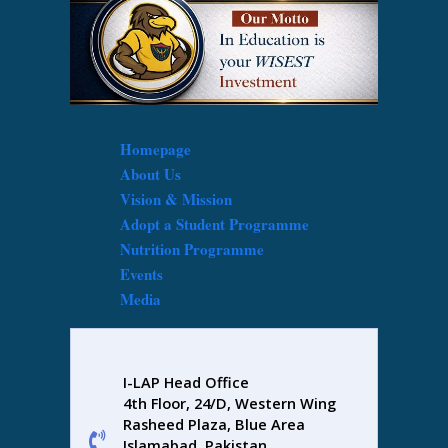
Homepage
About Us
Vision & Mission
Adopt a Student Programme
Nutrition Programme
Events
Media
I-LAP Head Office
4th Floor, 24/D, Western Wing
Rasheed Plaza, Blue Area
Islamabad, Pakistan