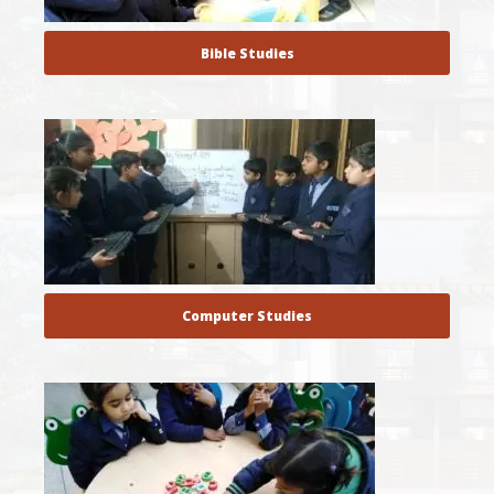
Bible Studies
Computer Studies