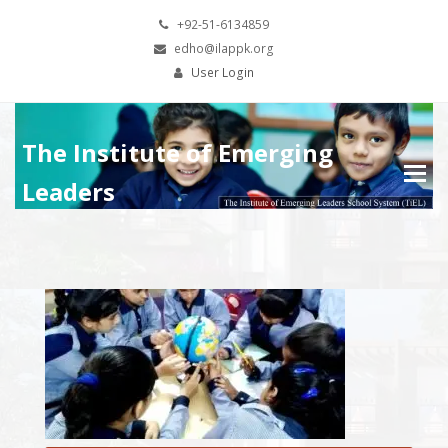
+92-51-6134859
edho@ilappk.org
User Login
The Institute of Emerging
Leaders