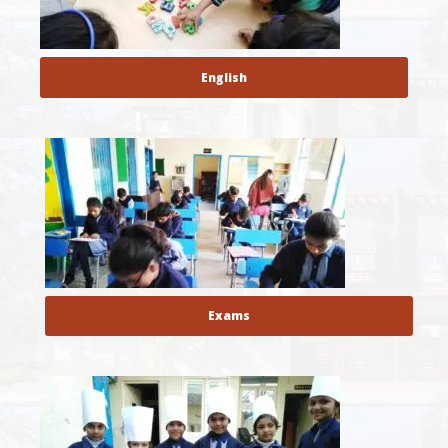
English
Exams