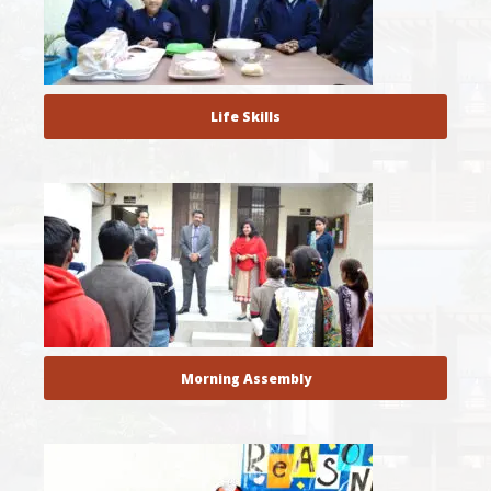
Life Skills
Morning Assembly