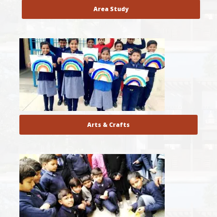
Area Study
Arts & Crafts