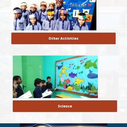
Other Activities
Science