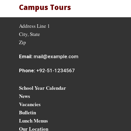
Campus Tours
Address Line 1
City, State
Zip
Email:
mail@example.com
Phone:
+92-51-1234567
School Year Calendar
News
Vacancies
Bulletin
Lunch Menus
Our Location