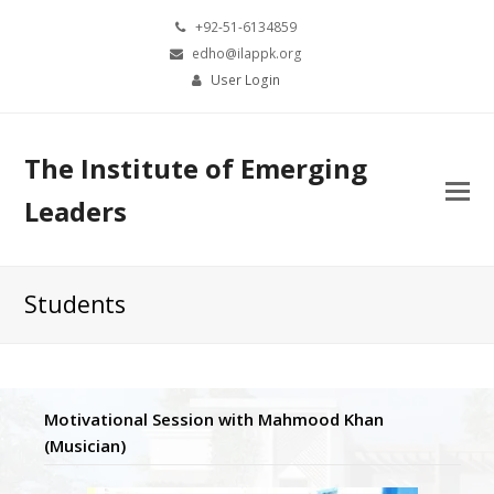
+92-51-6134859
edho@ilappk.org
User Login
The Institute of Emerging
Leaders
Students
Motivational Session with Mahmood Khan
(Musician)