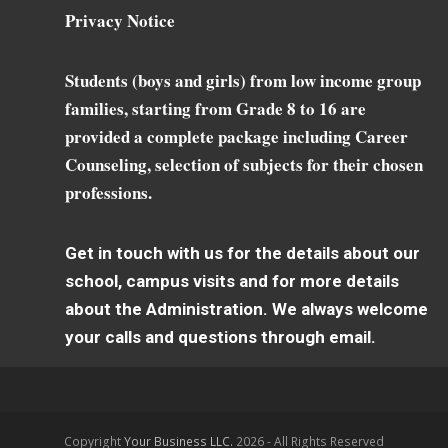
Privacy Notice
Students (boys and girls) from low income group
families, starting from Grade 8 to 16 are
provided a complete package including Career
Counseling, selection of subjects for their chosen
professions.
Get in touch with us for the details about our
school, campus visits and for more details
about the Administration. We always welcome
your calls and questions through email.
Copyright
Your Business LLC.
2026 - All Rights Reserved