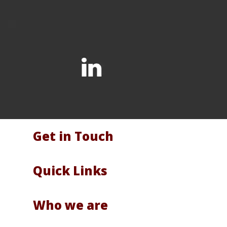
Get in Touch
Quick Links
Who we are