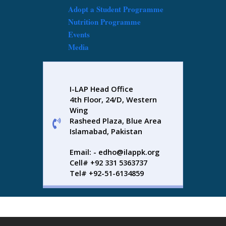
Adopt a Student Programme
Nutrition Programme
Events
Media
I-LAP Head Office
4th Floor, 24/D, Western
Wing
Rasheed Plaza, Blue Area
Islamabad, Pakistan
Email: - edho@ilappk.org
Cell# +92 331 5363737
Tel# +92-51-6134859