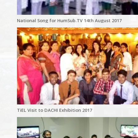
National Song for HumSub.TV 14th August 2017
TiEL Visit to DACHI Exhibition 2017