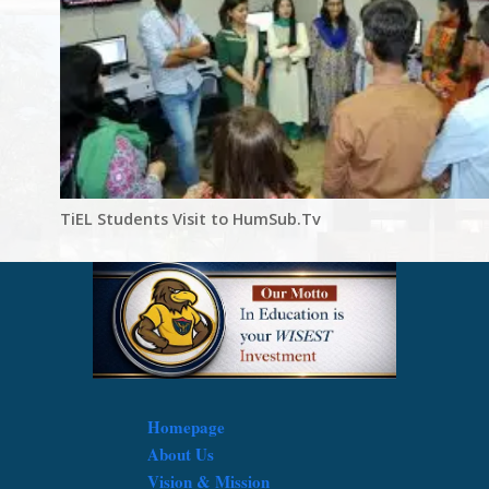
TiEL Students Visit to HumSub.Tv
Homepage
About Us
Vision & Mission