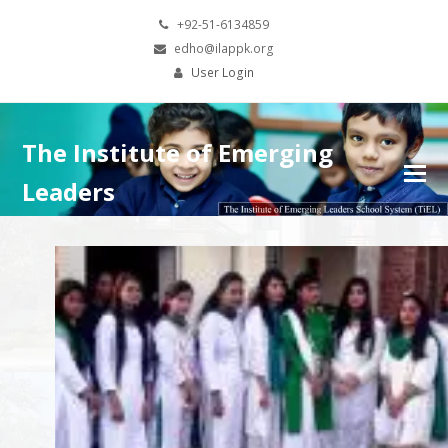
+92-51-6134859
edho@ilappk.org
User Login
The Institute of Emerging
Leaders